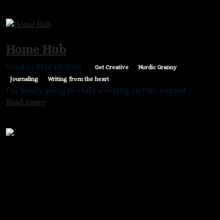
Home Hub
Sunday, May 10, 2026
Get Creative
Nordic Granny
Journaling
Writing from the heart
I'm finally going to start working on this journal.
Read more
Nordic Granny @kathouz
Chriss Sather
PO Box 1871
Princeton, BC V0X-1W0
Canada
Main menu